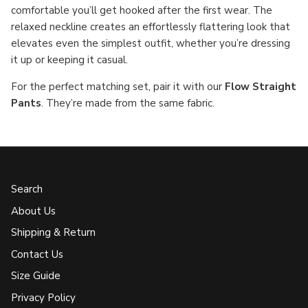
comfortable you’ll get hooked after the first wear. The
relaxed neckline creates an effortlessly flattering look that
elevates even the simplest outfit, whether you’re dressing
it up or keeping it casual.
For the perfect matching set, pair it with our
Flow Straight
Pants
. They’re made from the same fabric.
Search
About Us
Shipping & Return
Contact Us
Size Guide
Privacy Policy