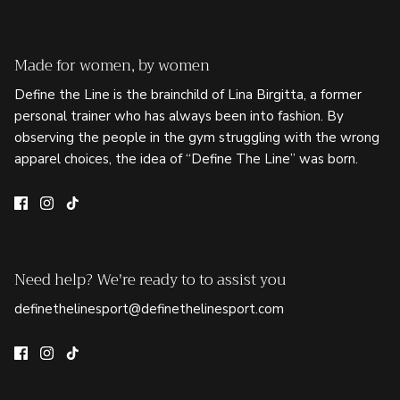
Made for women, by women
Define the Line is the brainchild of Lina Birgitta, a former
personal trainer who has always been into fashion. By
observing the people in the gym struggling with the wrong
apparel choices, the idea of “Define The Line” was born.
Need help? We're ready to to assist you
definethelinesport@definethelinesport.com