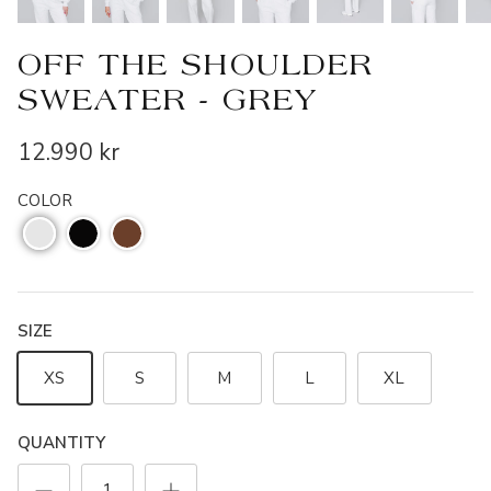
OFF THE SHOULDER
SWEATER - GREY
12.990 kr
COLOR
SIZE
XS
S
M
L
XL
QUANTITY