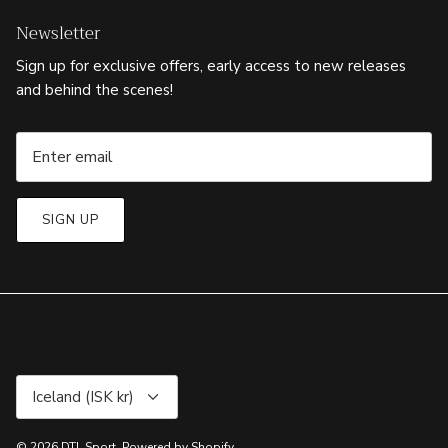
Newsletter
Sign up for exclusive offers, early access to new releases
and behind the scenes!
SIGN UP
Currency
Iceland (ISK kr)
© 2026
DTL Sport
.
Powered by Shopify