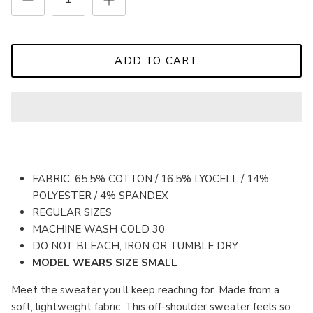
ADD TO CART
FABRIC: 65.5% COTTON / 16.5% LYOCELL / 14%
POLYESTER / 4% SPANDEX
REGULAR SIZES
MACHINE WASH COLD 30
DO NOT BLEACH, IRON OR TUMBLE DRY
MODEL WEARS SIZE SMALL
Meet the sweater you’ll keep reaching for.
Made from a
soft, lightweight fabric. This off-shoulder sweater feels so