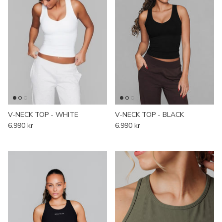
V-NECK TOP - WHITE
V-NECK TOP - BLACK
6.990 kr
6.990 kr