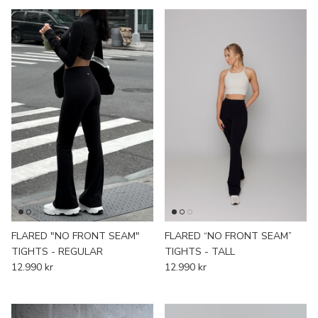
FLARED "NO FRONT SEAM"
FLARED “NO FRONT SEAM”
TIGHTS - REGULAR
TIGHTS - TALL
12.990 kr
12.990 kr