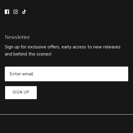
Newsletter
Sign up for exclusive offers, early access to new releases
and behind the scenes!
SIGN UP