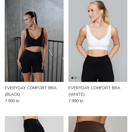
EVERYDAY COMFORT BRA
EVERYDAY COMFORT BRA
(BLACK)
(WHITE)
7.990 kr
7.990 kr