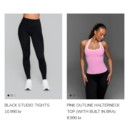
BLACK STUDIO TIGHTS
PINK OUTLINE HALTERNECK
10.990 kr
TOP (WITH BUILT IN BRA)
8.990 kr