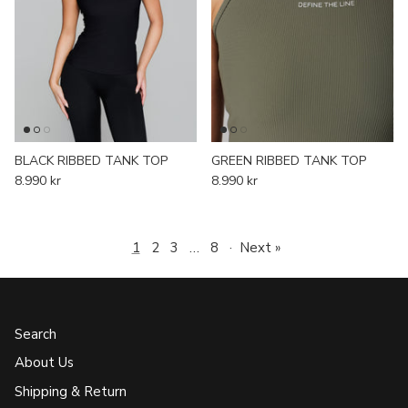
BLACK RIBBED TANK TOP
GREEN RIBBED TANK TOP
8.990 kr
8.990 kr
1
2
3
…
8
·
Next »
Search
About Us
Shipping & Return