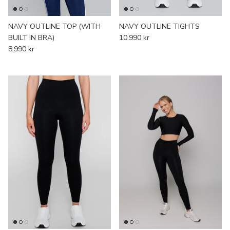
NAVY OUTLINE TOP (WITH
NAVY OUTLINE TIGHTS
BUILT IN BRA)
10.990 kr
8.990 kr