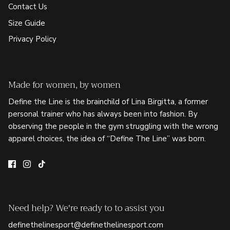
Contact Us
Size Guide
Privacy Policy
Made for women, by women
Define the Line is the brainchild of Lina Birgitta, a former
personal trainer who has always been into fashion. By
observing the people in the gym struggling with the wrong
apparel choices, the idea of “Define The Line” was born.
Need help? We're ready to to assist you
definethelinesport@definethelinesport.com