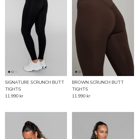
SIGNATURE SCRUNCH BUTT
BROWN SCRUNCH BUTT
TIGHTS
TIGHTS
11.990 kr
11.990 kr