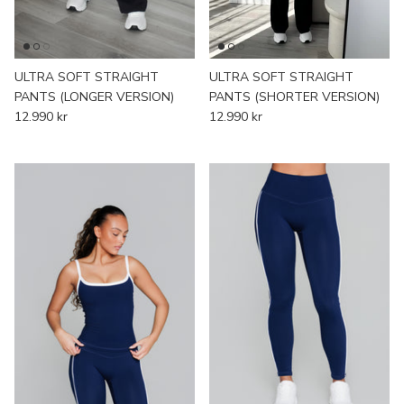
ULTRA SOFT STRAIGHT
ULTRA SOFT STRAIGHT
PANTS (LONGER VERSION)
PANTS (SHORTER VERSION)
12.990 kr
12.990 kr