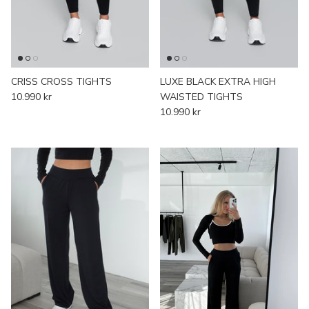
JACKETS
SOFT GIRL ERA COLLECTION
SHORTS
AESTHETIC COLLECTION
CRISS CROSS TIGHTS
LUXE BLACK EXTRA HIGH
10.990 kr
WAISTED TIGHTS
10.990 kr
HOODIES & SWEATERS
SIGNATURE COLLECTION
PANTS
WAITING LIST
T-SHIRTS
ACCESSORIES
SALE