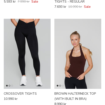
5.593 kr
7.990 kr
Sale
TIGHTS - REGULAR
7.693 kr
10.990 kr
Sale
CROSSOVER TIGHTS
BROWN HALTERNECK TOP
10.990 kr
(WITH BUILT IN BRA)
8.990 kr