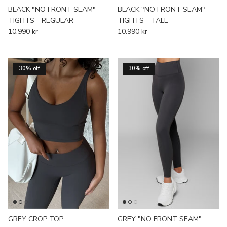
BLACK "NO FRONT SEAM"
BLACK "NO FRONT SEAM"
TIGHTS - REGULAR
TIGHTS - TALL
10.990 kr
10.990 kr
30% off
30% off
GREY CROP TOP
GREY "NO FRONT SEAM"