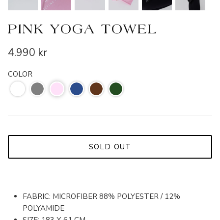
PINK YOGA TOWEL
4.990 kr
COLOR
SOLD OUT
FABRIC: MICROFIBER 88% POLYESTER / 12%
POLYAMIDE