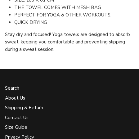
SIZE: 183 X 61 CM
THE TOWEL COMES WITH MESH BAG
PERFECT FOR YOGA & OTHER WORKOUTS.
QUICK DRYING
Stay dry and focused! Yoga towels are designed to absorb
sweat, keeping you comfortable and preventing slipping
during a sweat session.
Search
About Us
Shipping & Return
Contact Us
Size Guide
Privacy Policy