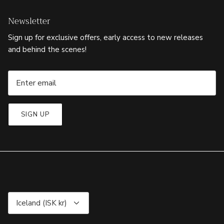
Newsletter
Sign up for exclusive offers, early access to new releases
and behind the scenes!
SIGN UP
Currency
Iceland (ISK kr)