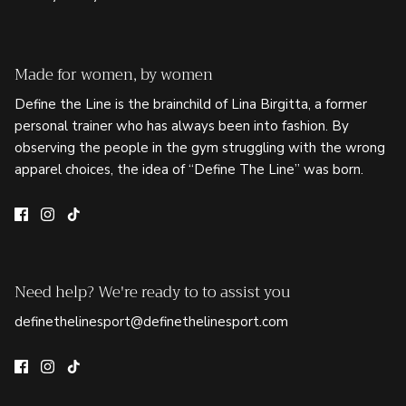
Made for women, by women
Define the Line is the brainchild of Lina Birgitta, a former
personal trainer who has always been into fashion. By
observing the people in the gym struggling with the wrong
apparel choices, the idea of “Define The Line” was born.
Need help? We're ready to to assist you
definethelinesport@definethelinesport.com